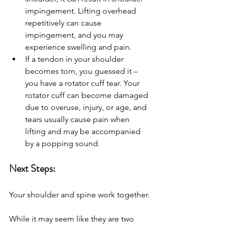
impingement. Lifting overhead 
repetitively can cause 
impingement, and you may 
experience swelling and pain. 
If a tendon in your shoulder 
becomes torn, you guessed it – 
you have a rotator cuff tear. Your 
rotator cuff can become damaged 
due to overuse, injury, or age, and 
tears usually cause pain when 
lifting and may be accompanied 
by a popping sound.
Next Steps: 
Your shoulder and spine work together. 
While it may seem like they are two 