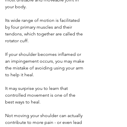
your body. 
Its wide range of motion is facilitated 
by four primary muscles and their 
tendons, which together are called the 
rotator cuff. 
If your shoulder becomes inflamed or 
an impingement occurs, you may make 
the mistake of avoiding using your arm 
to help it heal. 
It may surprise you to learn that 
controlled movement is one of the 
best ways to heal.
Not moving your shoulder can actually 
contribute to more pain - or even lead 