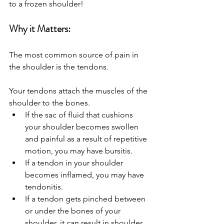
to a frozen shoulder!
Why it Matters:
The most common source of pain in 
the shoulder is the tendons. 
Your tendons attach the muscles of the 
shoulder to the bones.
If the sac of fluid that cushions 
your shoulder becomes swollen 
and painful as a result of repetitive 
motion, you may have bursitis. 
If a tendon in your shoulder 
becomes inflamed, you may have 
tendonitis.
If a tendon gets pinched between 
or under the bones of your 
shoulder, it can result in shoulder 