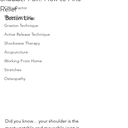
Relief
Chiropractor
Physiotherapist
Bottom Line:
Graston Technique
Active Release Technique
Shockwave Therapy
Acupuncture
Working From Home
Stretches
Osteopathy
Did you know… your shoulder is the 
most unstable and moveable joint in 