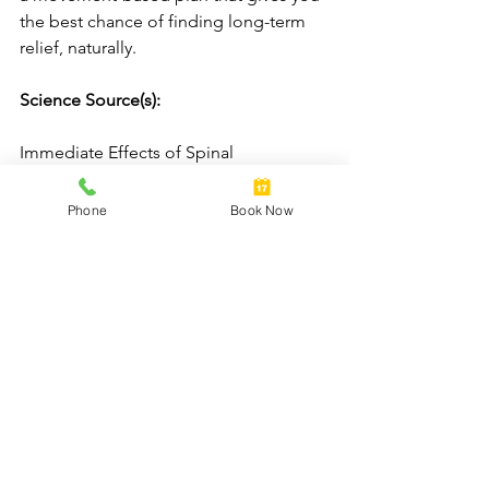
the best chance of finding long-term 
relief, naturally.
Science Source(s): 
Immediate Effects of Spinal 
Manipulation on Shoulder Motion 
Range and Pain in Individuals with 
Phone
Book Now
Shoulder Pain: A Randomized Trial. J 
Chiropr Med. 2019.
See All
Recent Posts