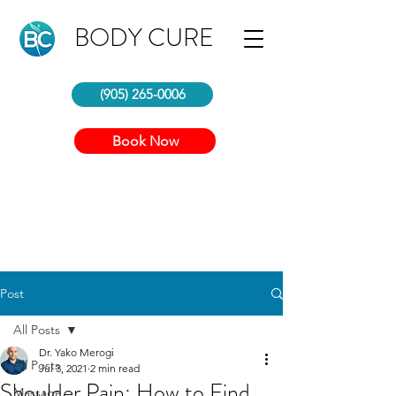
BODY CURE
(905) 265-0006
Book Now
Post
All Posts
Dr. Yako Merogi
All Posts
Jul 3, 2021
2 min read
Shoulder Pain: How to Find
Massage