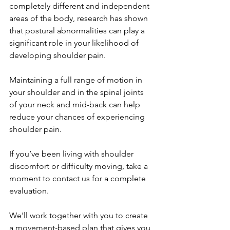
completely different and independent 
areas of the body, research has shown 
that postural abnormalities can play a 
significant role in your likelihood of 
developing shoulder pain. 
Maintaining a full range of motion in 
your shoulder and in the spinal joints 
of your neck and mid-back can help 
reduce your chances of experiencing 
shoulder pain. 
If you’ve been living with shoulder 
discomfort or difficulty moving, take a 
moment to contact us for a complete 
evaluation. 
We'll work together with you to create 
a movement-based plan that gives you 