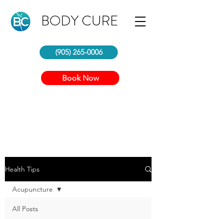
BODY CURE
(905) 265-0006
Book Now
Health Tips
Acupuncture
All Posts