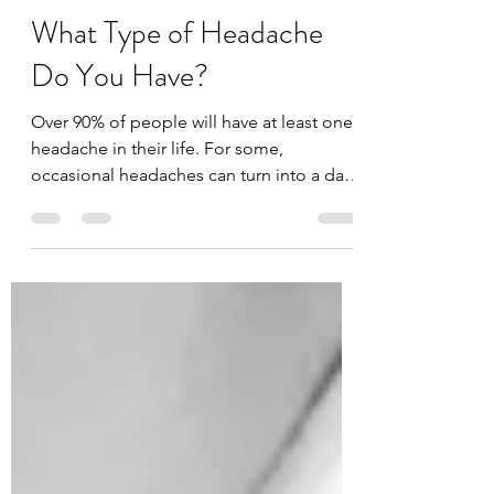
Dr. Yako Merogi
Jun 13, 2021
2 min read
What Type of Headache
Do You Have?
Over 90% of people will have at least one
headache in their life. For some,
occasional headaches can turn into a daily
occurrence that...