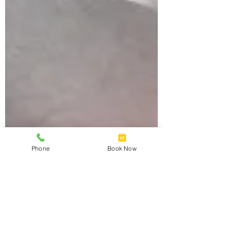
Phone
Book Now