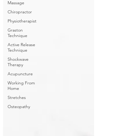
Massage
Chiropractor
Physiotherapist
Graston
Technique
Active Release
Technique
Shockwave
Therapy
Acupuncture
Working From
Home
Stretches
Osteopathy