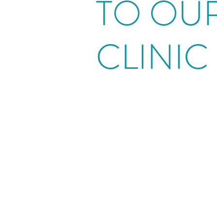
TO OU
CLINIC