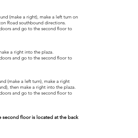
und (make a right), make a left turn on
ton Road southbound directions.
 doors and go to the second floor to
ake a right into the plaza.
 doors and go to the second floor to
nd (make a left turn), make a right
d), then make a right into the plaza.
 doors and go to the second floor to
 second floor is located at the back