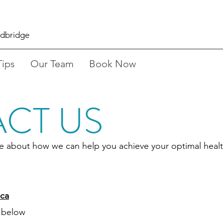
odbridge
Tips
Our Team
Book Now
CT US
ore about how we can help you achieve your optimal healt
ca
 below