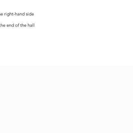
s
he right-hand side
he end of the hall