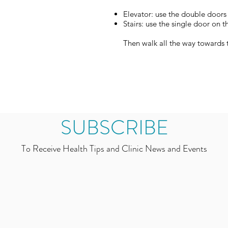
Elevator: use the double door
Stairs: use the single door on t
Then walk all the way towards t
SUBSCRIBE
To Receive Health Tips and Clinic News and Events