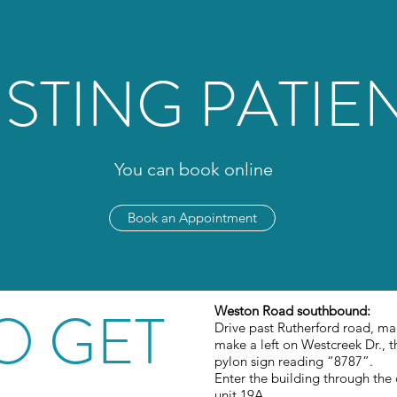
ISTING PATIE
You can book online
Book an Appointment
O GET
Weston Road southbound:
Drive past Rutherford road, ma
make a left on Westcreek Dr., th
pylon sign reading “8787”.
Enter the building through the
unit 19A.