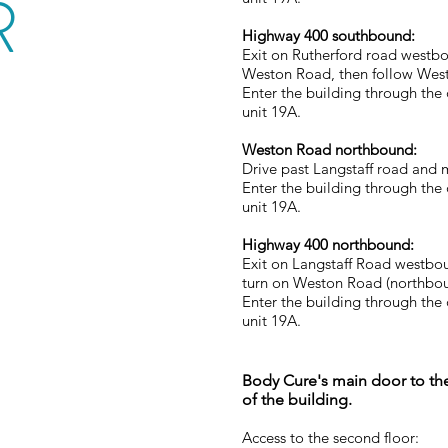
R
Highway 400 southbound:
Exit on Rutherford road westbo
Weston Road, then follow Wes
Enter the building through the
unit 19A.
Weston Road northbound:
Drive past Langstaff road and m
Enter the building through the
unit 19A.
Highway 400 northbound:
Exit on Langstaff Road westbou
turn on Weston Road (northboun
Enter the building through the
unit 19A.
Body Cure's main door to the
of the building.
Access to the second floor: