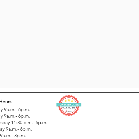
 Hours
 9a.m.- 6p.m.
y 9a.m.- 6p.m.
day 11:30 p.m.- 6p.m.
ay 9a.m.- 6p.m.
 9a.m.- 3p.m.