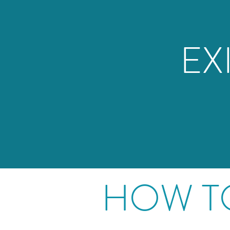
EX
HOW T