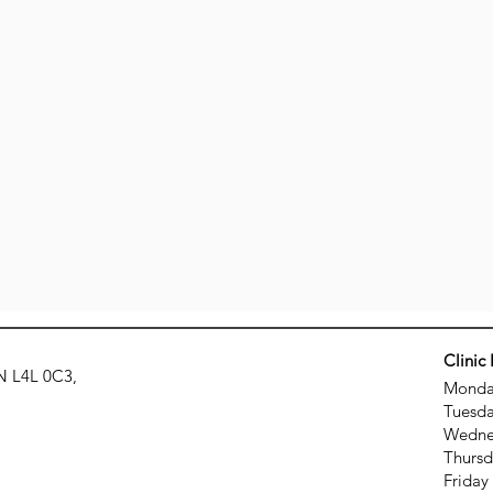
Clinic
N L4L 0C3,
Monday
Tuesda
Wednes
Thursd
Friday