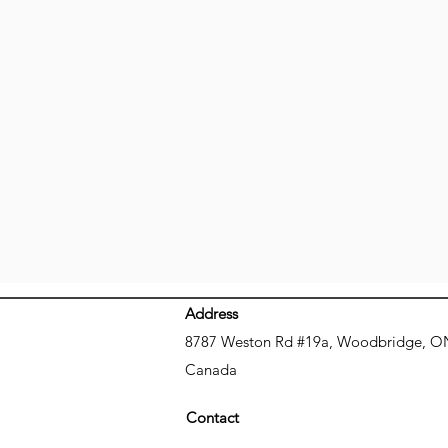
Address
8787 Weston Rd #19a, Woodbridge, O
Canada
Contact