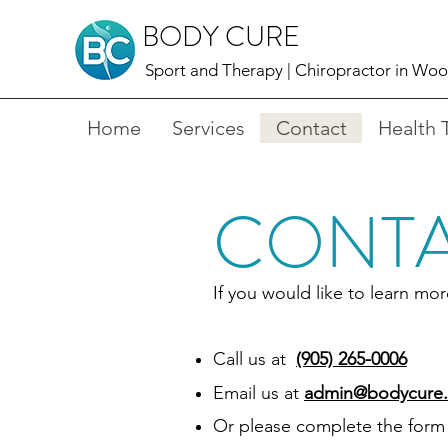
BODY CURE
Sport and Therapy |
Chiropractor in Wo
Home
Services
Contact
Health 
CONTA
If you would like to learn m
Call us at
(905) 265-0006
Email us at
admin@bodycure.
Or please complete the form