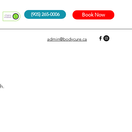
(905) 265-0006
Book Now
admin@bodycure.ca
h.