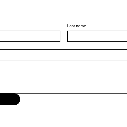
Last name