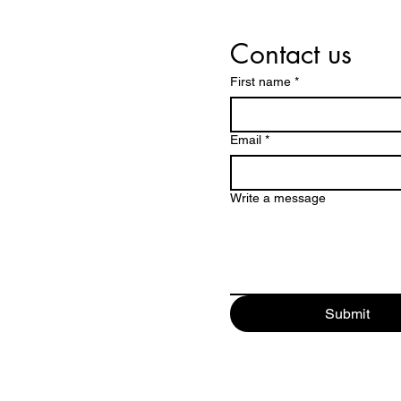
Contact us
First name
*
Email
*
Write a message
Submit