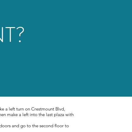
NT?
ke a left turn on Crestmount Blvd,
en make a left into the last plaza with
 doors and go to the second floor to