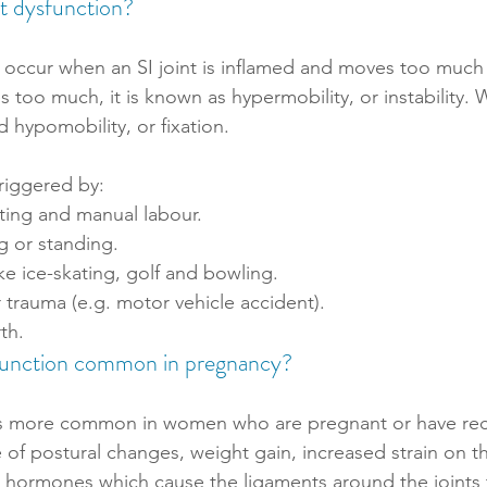
nt dysfunction?
 occur when an SI joint is inflamed and moves too much or
 too much, it is known as hypermobility, or instability.
led hypomobility, or fixation. 
triggered by:
fting and manual labour.
g or standing.
ike ice-skating, golf and bowling. 
or trauma (e.g. motor vehicle accident).
th.
sfunction common in pregnancy?
n is more common in women who are pregnant or have rec
e of postural changes, weight gain, increased strain on t
in hormones which cause the ligaments around the joints t