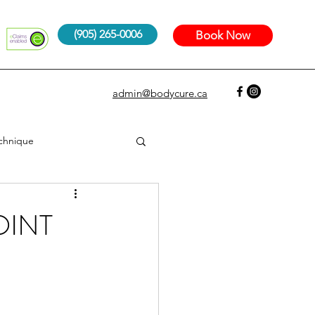
(905) 265-0006
Book Now
admin@bodycure.ca
echnique
OINT