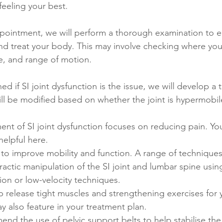
eeling your best. 
appointment, we will perform a thorough examination to 
nd treat your body. This may involve checking where your
e, and range of motion. 
d if SI joint dysfunction is the issue, we will develop a 
ill be modified based on whether the joint is hypermobil
tment of SI joint dysfunction focuses on reducing pain. Yo
helpful here. 
s to improve mobility and function. A range of technique
ractic manipulation of the SI joint and lumbar spine using
ion or low-velocity techniques.
p release tight muscles and strengthening exercises for 
 also feature in your treatment plan. 
 the use of pelvic support belts to help stabilise the 