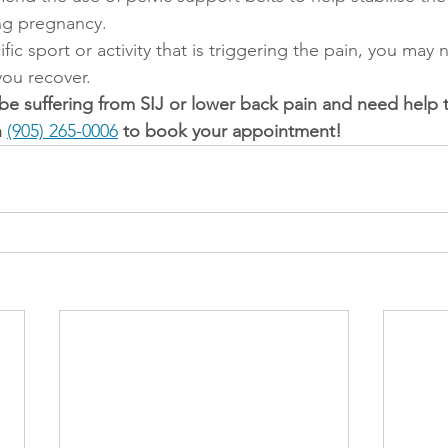
ing pregnancy. 
cific sport or activity that is triggering the pain, you may
e you recover.
 be suffering from SIJ or lower back pain and need help 
 
(905) 265-0006
 to book your appointment! 