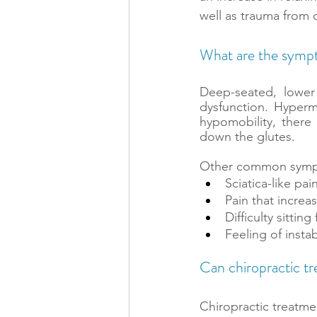
well as trauma from d
What are the sympt
Deep-seated, lowe
dysfunction. Hypermo
hypomobility, there
down the glutes.
Other common sympto
Sciatica-like pa
Pain that increas
Difficulty sittin
Feeling of instabi
Can chiropractic t
Chiropractic treatme