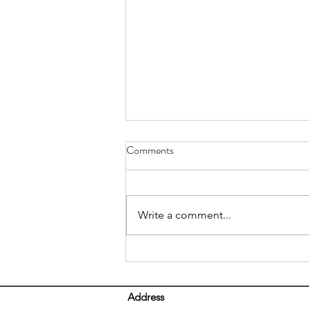
Comments
Write a comment...
5 Tips For Proper Lifting
Address