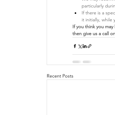
particularly dur
If there is a spe
it initially, whil
If you think you may
then give us a call on
Recent Posts