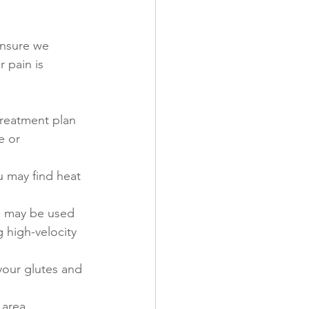
ensure we 
 pain is 
treatment plan 
e or 
u may find heat 
s may be used 
 high-velocity 
your glutes and 
area, 