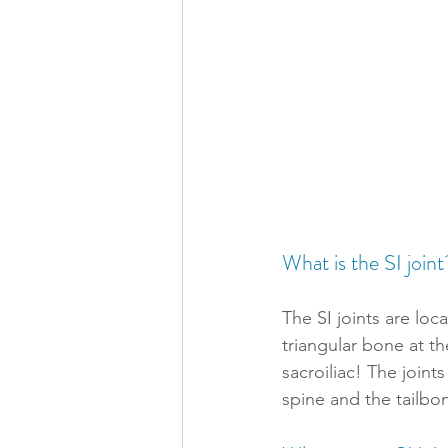
What is the SI joint
The SI joints are loc
triangular bone at t
sacroiliac! The join
spine and the tailbon