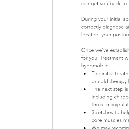
can get you back to f
During your initial 
correctly diagnose a
located, your postur
Once we’ve establishe
for you. Treatment w
hypomobile. 
The initial trea
or cold therapy 
The next step i
including chirop
thrust manipulat
Stretches to hel
core muscles may
We may recommend