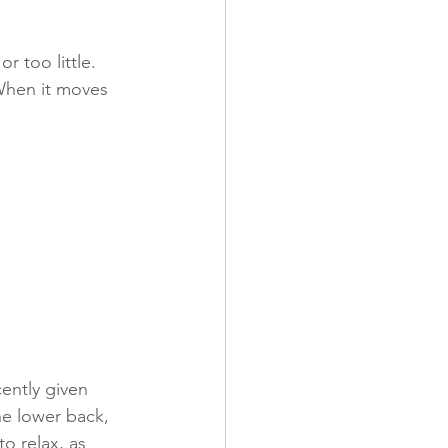
 too little. 
 When it moves 
ently given 
he lower back, 
o relax, as 