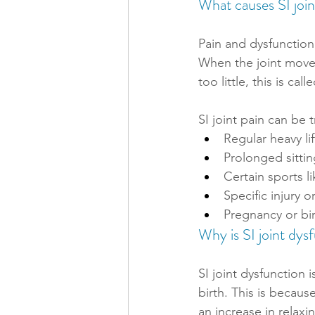
What causes SI joi
Pain and dysfunction
When the joint moves
too little, this is cal
SI joint pain can be 
Regular heavy li
Prolonged sittin
Certain sports l
Specific injury 
Pregnancy or bir
Why is SI joint dy
SI joint dysfunctio
birth. This is becaus
an increase in relax