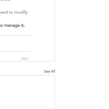
 need to modify 
to manage it, 
See All