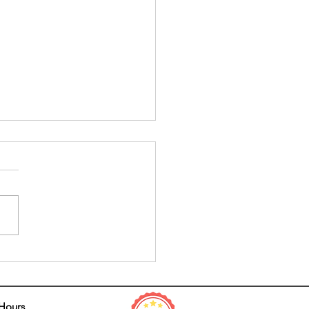
tial Fall Prevention Tips for
er and Beyond
 Hours