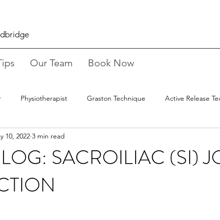
odbridge
Tips
Our Team
Book Now
r
Physiotherapist
Graston Technique
Active Release T
y 10, 2022
3 min read
ure
Working From Home
Stretches
Osteopathy
LOG: SACROILIAC (SI) J
CTION