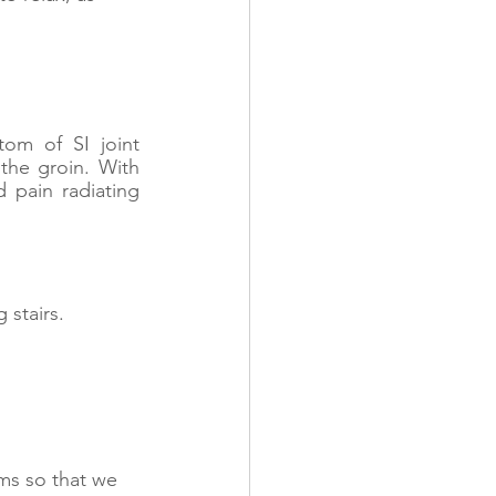
m of SI joint 
the groin. With 
 pain radiating 
 stairs. 
ms so that we 