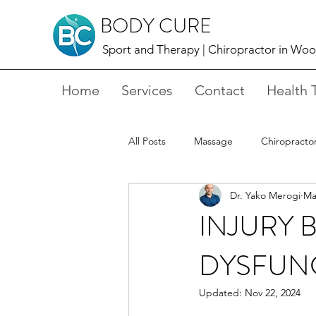
BODY CURE
Sport and Therapy |
Chiropractor in Wo
Home
Services
Contact
Health 
All Posts
Massage
Chiropracto
Dr. Yako Merogi
Ma
Shockwave Therapy
Acupunct
INJURY B
DYSFUN
Updated:
Nov 22, 2024