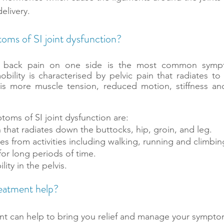
elivery.
oms of SI joint dysfunction?
r back pain on one side is the most common sympto
bility is characterised by pelvic pain that radiates to 
 is more muscle tension, reduced motion, stiffness and
ms of SI joint dysfunction are:
in that radiates down the buttocks, hip, groin, and leg. 
es from activities including walking, running and climbing
g for long periods of time.
lity in the pelvis.
reatment help?
nt can help to bring you relief and manage your sympto