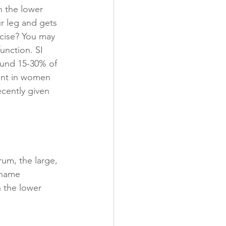
n the lower 
r leg and gets 
cise? You may 
function. SI 
ound 15-30% of 
lent in women 
cently given 
rum, the large, 
 name 
 the lower 