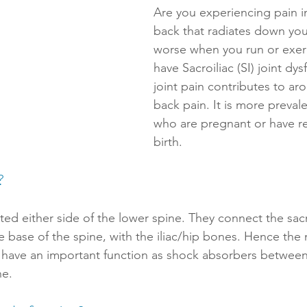
Are you experiencing pain i
back that radiates down you
worse when you run or exer
have Sacroiliac (SI) joint dys
joint pain contributes to ar
back pain. It is more preva
who are pregnant or have re
birth. 
?
ated either side of the lower spine. They connect the sac
he base of the spine, with the iliac/hip bones. Hence the
ts have an important function as shock absorbers between
e. 